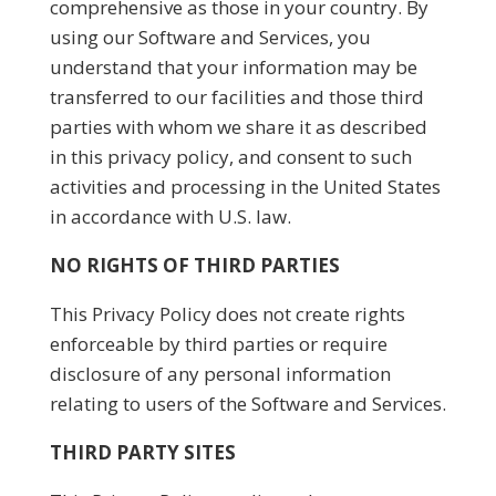
comprehensive as those in your country. By
using our Software and Services, you
understand that your information may be
transferred to our facilities and those third
parties with whom we share it as described
in this privacy policy, and consent to such
activities and processing in the United States
in accordance with U.S. law.
NO RIGHTS OF THIRD PARTIES
This Privacy Policy does not create rights
enforceable by third parties or require
disclosure of any personal information
relating to users of the Software and Services.
THIRD PARTY SITES