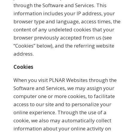
through the Software and Services. This
information includes your IP address, your
browser type and language, access times, the
content of any undeleted cookies that your
browser previously accepted from us (see
“Cookies” below), and the referring website
address.
Cookies
When you visit PLNAR Websites through the
Software and Services, we may assign your
computer one or more cookies, to facilitate
access to our site and to personalize your
online experience. Through the use of a
cookie, we also may automatically collect
information about your online activity on