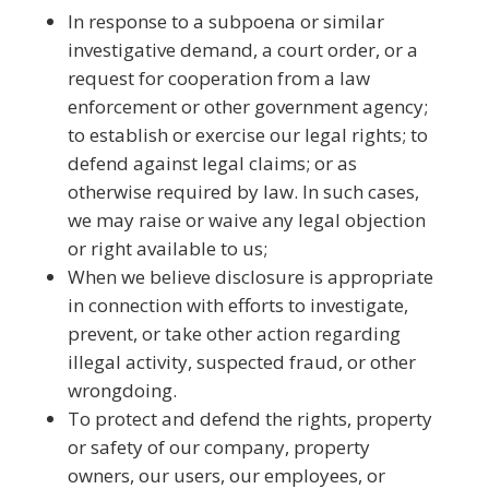
In response to a subpoena or similar
investigative demand, a court order, or a
request for cooperation from a law
enforcement or other government agency;
to establish or exercise our legal rights; to
defend against legal claims; or as
otherwise required by law. In such cases,
we may raise or waive any legal objection
or right available to us;
When we believe disclosure is appropriate
in connection with efforts to investigate,
prevent, or take other action regarding
illegal activity, suspected fraud, or other
wrongdoing.
To protect and defend the rights, property
or safety of our company, property
owners, our users, our employees, or