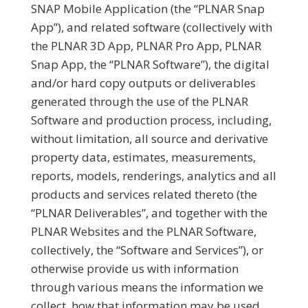
SNAP Mobile Application (the “PLNAR Snap
App”), and related software (collectively with
the PLNAR 3D App, PLNAR Pro App, PLNAR
Snap App, the “PLNAR Software”), the digital
and/or hard copy outputs or deliverables
generated through the use of the PLNAR
Software and production process, including,
without limitation, all source and derivative
property data, estimates, measurements,
reports, models, renderings, analytics and all
products and services related thereto (the
“PLNAR Deliverables”, and together with the
PLNAR Websites and the PLNAR Software,
collectively, the “Software and Services”), or
otherwise provide us with information
through various means the information we
collect, how that information may be used,