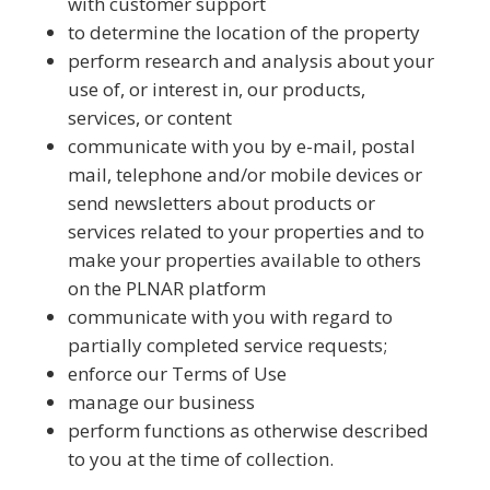
with customer support
to determine the location of the property
perform research and analysis about your
use of, or interest in, our products,
services, or content
communicate with you by e-mail, postal
mail, telephone and/or mobile devices or
send newsletters about products or
services related to your properties and to
make your properties available to others
on the PLNAR platform
communicate with you with regard to
partially completed service requests;
enforce our Terms of Use
manage our business
perform functions as otherwise described
to you at the time of collection.