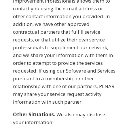
Improvement Professionals allows them to
contact you using the e-mail address or
other contact information you provided. In
addition, we have other approved
contractual partners that fulfill service
requests, or that utilize their own service
professionals to supplement our network,
and we share your information with them in
order to attempt to provide the services
requested. If using our Software and Services
pursuant to a membership or other
relationship with one of our partners, PLNAR
may share your service request activity
information with such partner.
Other Situations.
We also may disclose
your information: