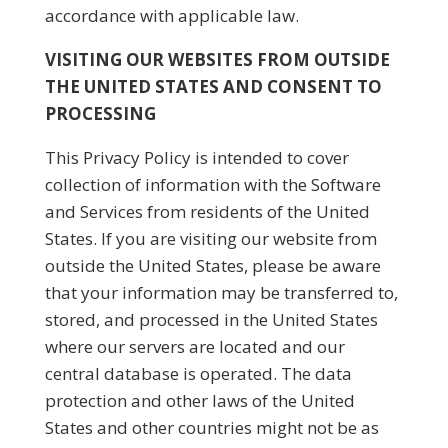
accordance with applicable law.
VISITING OUR WEBSITES FROM OUTSIDE
THE UNITED STATES AND CONSENT TO
PROCESSING
This Privacy Policy is intended to cover
collection of information with the Software
and Services from residents of the United
States. If you are visiting our website from
outside the United States, please be aware
that your information may be transferred to,
stored, and processed in the United States
where our servers are located and our
central database is operated. The data
protection and other laws of the United
States and other countries might not be as