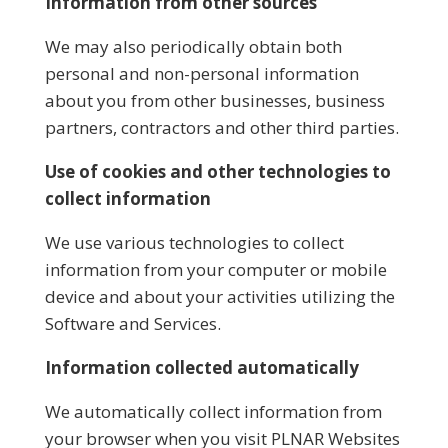
Information from other sources
We may also periodically obtain both
personal and non-personal information
about you from other businesses, business
partners, contractors and other third parties.
Use of cookies and other technologies to
collect information
We use various technologies to collect
information from your computer or mobile
device and about your activities utilizing the
Software and Services.
Information collected automatically
We automatically collect information from
your browser when you visit PLNAR Websites