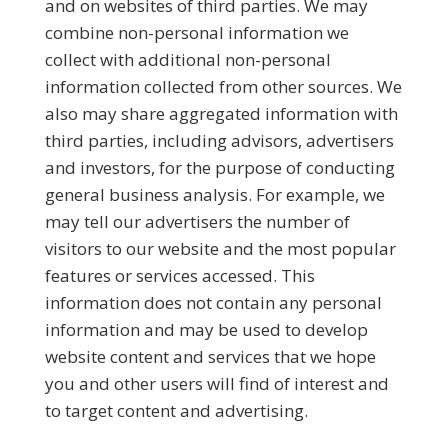
and on websites of third parties. We may
combine non-personal information we
collect with additional non-personal
information collected from other sources. We
also may share aggregated information with
third parties, including advisors, advertisers
and investors, for the purpose of conducting
general business analysis. For example, we
may tell our advertisers the number of
visitors to our website and the most popular
features or services accessed. This
information does not contain any personal
information and may be used to develop
website content and services that we hope
you and other users will find of interest and
to target content and advertising.