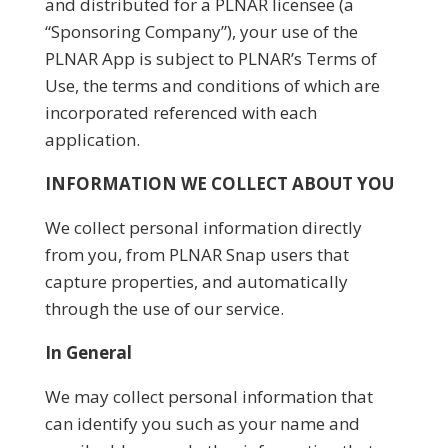
and distributed for a PLNAR licensee (a
“Sponsoring Company”), your use of the
PLNAR App is subject to PLNAR’s Terms of
Use, the terms and conditions of which are
incorporated referenced with each
application.
INFORMATION WE COLLECT ABOUT YOU
We collect personal information directly
from you, from PLNAR Snap users that
capture properties, and automatically
through the use of our service.
In General
We may collect personal information that
can identify you such as your name and