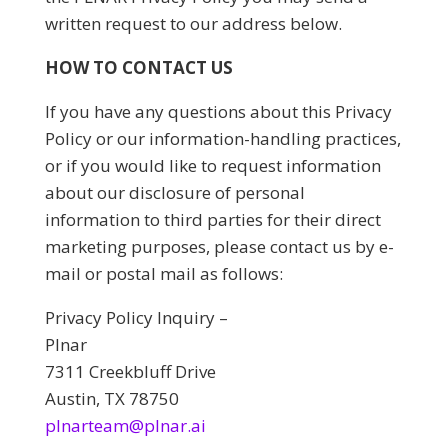
written request to our address below.
HOW TO CONTACT US
If you have any questions about this Privacy
Policy or our information-handling practices,
or if you would like to request information
about our disclosure of personal
information to third parties for their direct
marketing purposes, please contact us by e-
mail or postal mail as follows:
Privacy Policy Inquiry –
Plnar
7311 Creekbluff Drive
Austin, TX 78750
plnarteam@plnar.ai