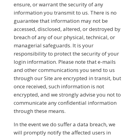
ensure, or warrant the security of any
information you transmit to us. There is no
guarantee that information may not be
accessed, disclosed, altered, or destroyed by
breach of any of our physical, technical, or
managerial safeguards. It is your
responsibility to protect the security of your
login information. Please note that e-mails
and other communications you send to us
through our Site are encrypted in transit, but
once received, such information is not
encrypted, and we strongly advise you not to
communicate any confidential information
through these means.
In the event we do suffer a data breach, we
will promptly notify the affected users in