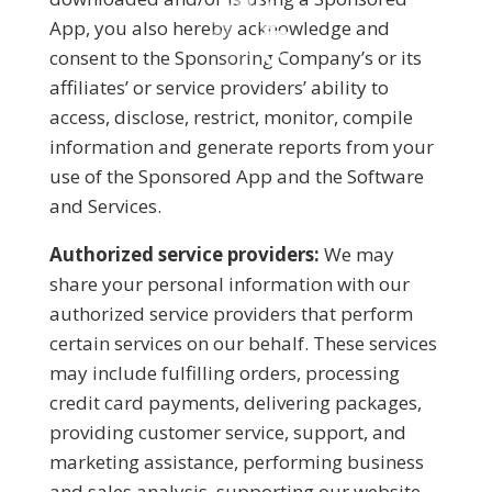
App, you also hereby acknowledge and
consent to the Sponsoring Company’s or its
affiliates’ or service providers’ ability to
access, disclose, restrict, monitor, compile
information and generate reports from your
use of the Sponsored App and the Software
and Services.
Authorized service providers:
We may
share your personal information with our
authorized service providers that perform
certain services on our behalf. These services
may include fulfilling orders, processing
credit card payments, delivering packages,
providing customer service, support, and
marketing assistance, performing business
and sales analysis, supporting our website