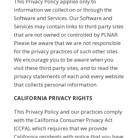
This Privacy Policy applies only to
information we collect on or through the
Software and Services. Our Software and
Services may contain links to third party sites
that are not owned or controlled by PLNAR.
Please be aware that we are not responsible
for the privacy practices of such other sites.
We encourage you to be aware when you
visit these third party sites, and to read the
privacy statements of each and every website
that collects personal information.
CALIFORNIA PRIVACY RIGHTS
This Privacy Policy and our practices comply
with the California Consumer Privacy Act
(CCPA), which requires that we provide
California residents with notice that you have