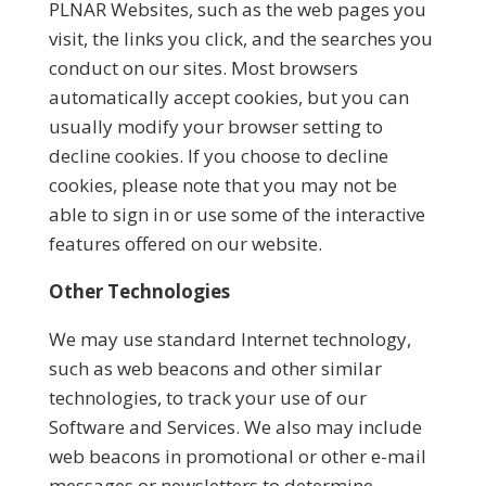
PLNAR Websites, such as the web pages you
visit, the links you click, and the searches you
conduct on our sites. Most browsers
automatically accept cookies, but you can
usually modify your browser setting to
decline cookies. If you choose to decline
cookies, please note that you may not be
able to sign in or use some of the interactive
features offered on our website.
Other Technologies
We may use standard Internet technology,
such as web beacons and other similar
technologies, to track your use of our
Software and Services. We also may include
web beacons in promotional or other e-mail
messages or newsletters to determine