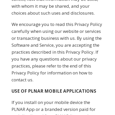
with whom it may be shared, and your
choices about such uses and disclosures.
We encourage you to read this Privacy Policy
carefully when using our website or services
or transacting business with us. By using the
Software and Service, you are accepting the
practices described in this Privacy Policy. If
you have any questions about our privacy
practices, please refer to the end of this
Privacy Policy for information on how to
contact us.
USE OF PLNAR MOBILE APPLICATIONS
If you install on your mobile device the
PLNAR App or a branded version paid for