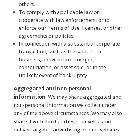
others.
To comply with applicable law or
cooperate with law enforcement; or to
enforce our Terms of Use, licenses, or other
agreements or policies.
In connection with a substantial corporate
transaction, such as the sale of our
business, a divestiture, merger,
consolidation, or asset sale, or in the
unlikely event of bankruptcy.
Aggregated and non-personal
information
. We may share aggregated and
non-personal information we collect under
any of the above circumstances. We may also
share it with third parties to develop and
deliver targeted advertising on our websites