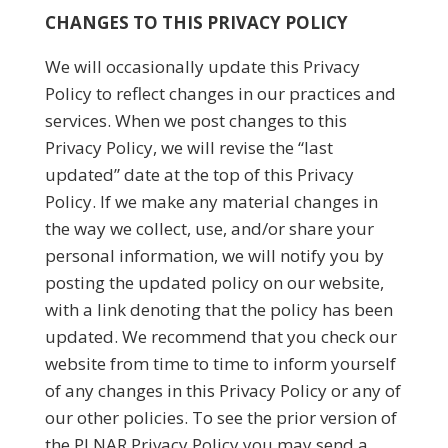
CHANGES TO THIS PRIVACY POLICY
We will occasionally update this Privacy
Policy to reflect changes in our practices and
services. When we post changes to this
Privacy Policy, we will revise the “last
updated” date at the top of this Privacy
Policy. If we make any material changes in
the way we collect, use, and/or share your
personal information, we will notify you by
posting the updated policy on our website,
with a link denoting that the policy has been
updated. We recommend that you check our
website from time to time to inform yourself
of any changes in this Privacy Policy or any of
our other policies. To see the prior version of
the PLNAR Privacy Policy you may send a