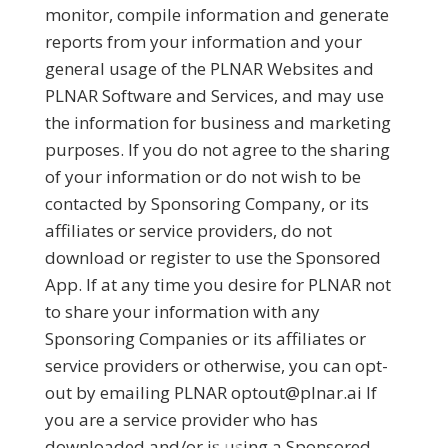
monitor, compile information and generate
reports from your information and your
general usage of the PLNAR Websites and
PLNAR Software and Services, and may use
the information for business and marketing
purposes. If you do not agree to the sharing
of your information or do not wish to be
contacted by Sponsoring Company, or its
affiliates or service providers, do not
download or register to use the Sponsored
App. If at any time you desire for PLNAR not
to share your information with any
Sponsoring Companies or its affiliates or
service providers or otherwise, you can opt-
out by emailing PLNAR optout@plnar.ai If
you are a service provider who has
downloaded and/or is using a Sponsored