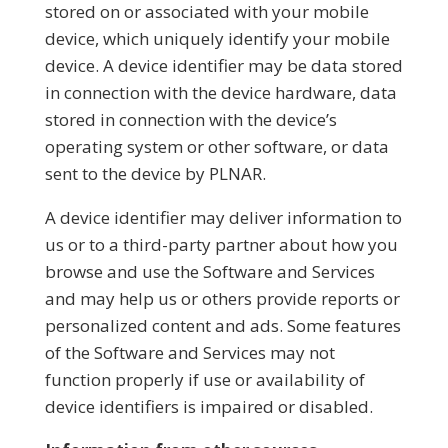
stored on or associated with your mobile
device, which uniquely identify your mobile
device. A device identifier may be data stored
in connection with the device hardware, data
stored in connection with the device’s
operating system or other software, or data
sent to the device by PLNAR.
A device identifier may deliver information to
us or to a third-party partner about how you
browse and use the Software and Services
and may help us or others provide reports or
personalized content and ads. Some features
of the Software and Services may not
function properly if use or availability of
device identifiers is impaired or disabled.