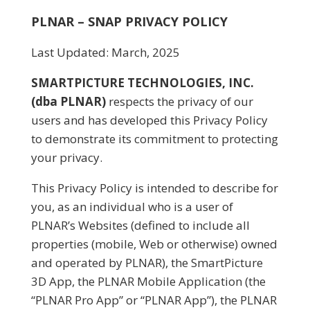
PLNAR – SNAP PRIVACY POLICY
Last Updated: March, 2025
SMARTPICTURE TECHNOLOGIES, INC.
(dba PLNAR)
respects the privacy of our
users and has developed this Privacy Policy
to demonstrate its commitment to protecting
your privacy.
This Privacy Policy is intended to describe for
you, as an individual who is a user of
PLNAR’s Websites (defined to include all
properties (mobile, Web or otherwise) owned
and operated by PLNAR), the SmartPicture
3D App, the PLNAR Mobile Application (the
“PLNAR Pro App” or “PLNAR App”), the PLNAR