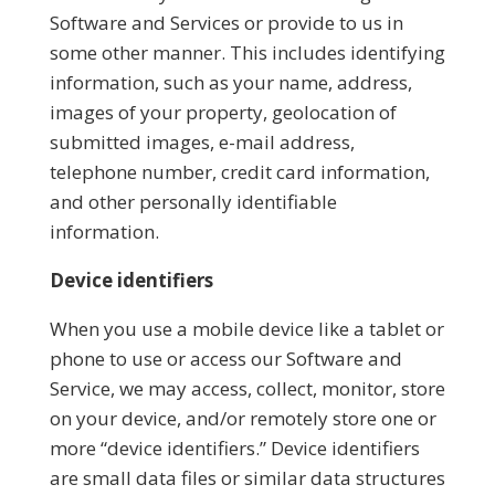
Software and Services or provide to us in
some other manner. This includes identifying
information, such as your name, address,
images of your property, geolocation of
submitted images, e-mail address,
telephone number, credit card information,
and other personally identifiable
information.
Device identifiers
When you use a mobile device like a tablet or
phone to use or access our Software and
Service, we may access, collect, monitor, store
on your device, and/or remotely store one or
more “device identifiers.” Device identifiers
are small data files or similar data structures