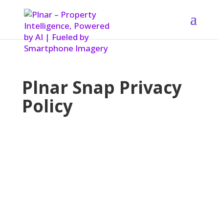
Plnar Snap Privacy
Policy