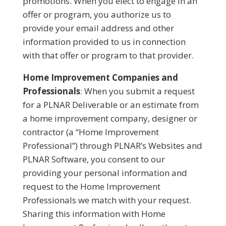
promotions. When you elect to engage in an
offer or program, you authorize us to
provide your email address and other
information provided to us in connection
with that offer or program to that provider.
Home Improvement Companies and
Professionals
: When you submit a request
for a PLNAR Deliverable or an estimate from
a home improvement company, designer or
contractor (a “Home Improvement
Professional”) through PLNAR’s Websites and
PLNAR Software, you consent to our
providing your personal information and
request to the Home Improvement
Professionals we match with your request.
Sharing this information with Home