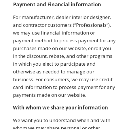
Payment and Financial information
For manufacturer, dealer interior designer,
and contractor customers (“Professionals”),
we may use financial information or
payment method to process payment for any
purchases made on our website, enroll you
in the discount, rebate, and other programs
in which you elect to participate and
otherwise as needed to manage our
business. For consumers, we may use credit
card information to process payment for any
payments made on our website.
With whom we share your information
We want you to understand when and with
whom we may share personal or other