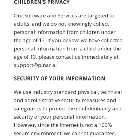
CHILDREN’S PRIVACY
Our Software and Services are targeted to
adults, and we do not knowingly collect
personal information from children under
the age of 13. If you believe we have collected
personal information from a child under the
age of 13, please contact us immediately at
support@plnar.ai
SECURITY OF YOUR INFORMATION
We use industry standard physical, technical
and administrative security measures and
safeguards to protect the confidentiality and
security of your personal information.
However, since the Internet is not a 100%
secure environment, we cannot guarantee,