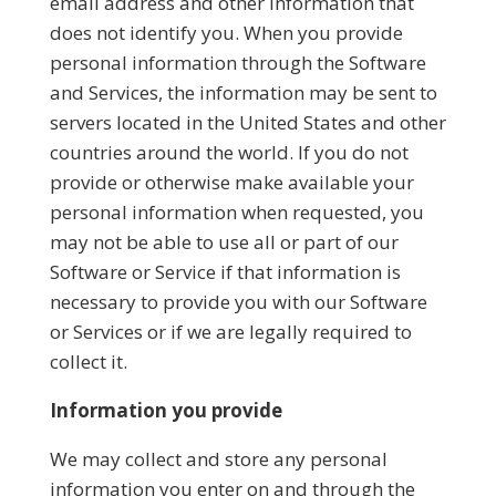
email address and other information that
does not identify you. When you provide
personal information through the Software
and Services, the information may be sent to
servers located in the United States and other
countries around the world. If you do not
provide or otherwise make available your
personal information when requested, you
may not be able to use all or part of our
Software or Service if that information is
necessary to provide you with our Software
or Services or if we are legally required to
collect it.
Information you provide
We may collect and store any personal
information you enter on and through the