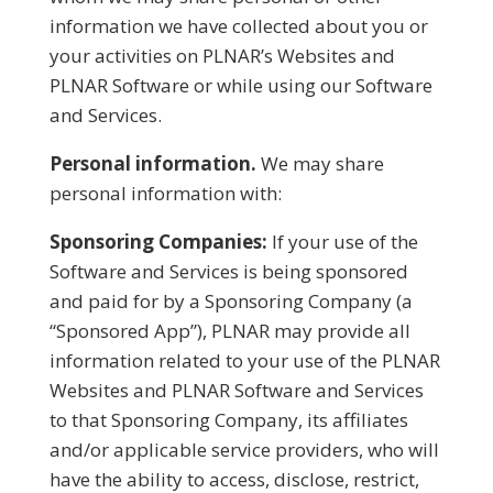
information we have collected about you or
your activities on PLNAR’s Websites and
PLNAR Software or while using our Software
and Services.
Personal information.
We may share
personal information with:
Sponsoring Companies:
If your use of the
Software and Services is being sponsored
and paid for by a Sponsoring Company (a
“Sponsored App”), PLNAR may provide all
information related to your use of the PLNAR
Websites and PLNAR Software and Services
to that Sponsoring Company, its affiliates
and/or applicable service providers, who will
have the ability to access, disclose, restrict,