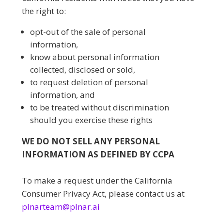
the right to:
opt-out of the sale of personal
information,
know about personal information
collected, disclosed or sold,
to request deletion of personal
information, and
to be treated without discrimination
should you exercise these rights
WE DO NOT SELL ANY PERSONAL
INFORMATION AS DEFINED BY CCPA
To make a request under the California
Consumer Privacy Act, please contact us at
plnarteam@plnar.ai