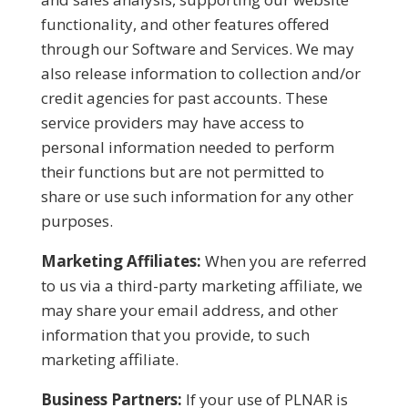
functionality, and other features offered
through our Software and Services. We may
also release information to collection and/or
credit agencies for past accounts. These
service providers may have access to
personal information needed to perform
their functions but are not permitted to
share or use such information for any other
purposes.
Marketing Affiliates:
When you are referred
to us via a third-party marketing affiliate, we
may share your email address, and other
information that you provide, to such
marketing affiliate.
Business Partners:
If your use of PLNAR is