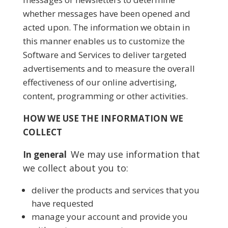
whether messages have been opened and
acted upon. The information we obtain in
this manner enables us to customize the
Software and Services to deliver targeted
advertisements and to measure the overall
effectiveness of our online advertising,
content, programming or other activities.
HOW WE USE THE INFORMATION WE
COLLECT
We may use information that
In general
we collect about you to:
deliver the products and services that you
have requested
manage your account and provide you