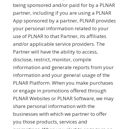
being sponsored and/or paid for by a PLNAR
partner, including if you are using a PLNAR
App sponsored by a partner, PLNAR provides
your personal information related to your
use of PLNAR to that Partner, its affiliates
and/or applicable service providers. The
Partner will have the ability to access,
disclose, restrict, monitor, compile
information and generate reports from your
information and your general usage of the
PLNAR Platform. When you make purchases
or engage in promotions offered through
PLNAR Websites or PLNAR Software, we may
share personal information with the
businesses with which we partner to offer
you those products, services and