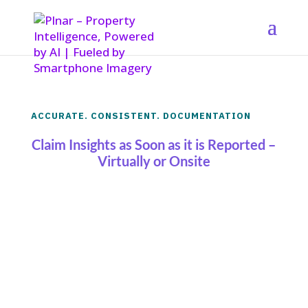
ACCURATE. CONSISTENT. DOCUMENTATION
Claim Insights as Soon as it is Reported –
Virtually or Onsite
Get the most accurate and consistent
claim documentation as soon as it’s
reported
either virtually, or from an onsite
resource