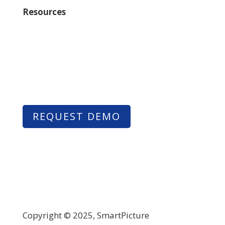
Resources
Learn
Contact Us
REQUEST DEMO
Copyright © 2025, SmartPicture