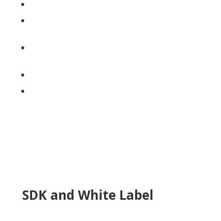
In app project creation
Fully integrated w/Xact &
CoreLogic
Enables 3rd party integrations
like Source 7 and iTel
Underwriting workflow
Photo Annotations
SDK and White Label