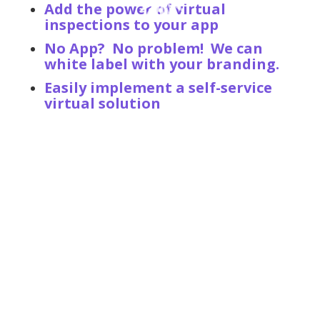
Add the power of virtual
inspections to your app
No App? No problem! We can
white label with your branding.
Easily implement a self-service
virtual solution
Increase Customer Sat -
Reduce Cycle Time - Maximize
ROI
Implementing Plnar First enables teams to determine
MOI, freeze the loss site to reduce fraud, and empower
policyholders with the ability to get their claim started