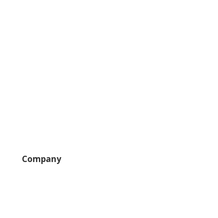
Solutions
Field Pros
Self-Service
Large Loss
Interiors
Estimates
Company
News
Careers