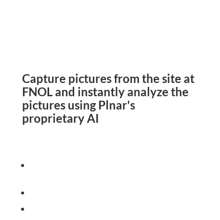
Capture pictures from the site at
FNOL and instantly analyze the
pictures using Plnar's
proprietary AI
Determine MOI to streamline
theclaim
Self-service and Pro Apps
Leverage AI to instantly
provide image insight