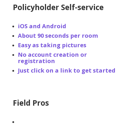
Policyholder Self-service
iOS and Android
About 90 seconds per room
Easy as taking pictures
No account creation or
registration
Just click on a link to get started
Field Pros
Pro designed workflow