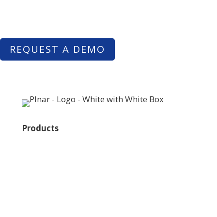
quickly and easily – just by taking pictures with their
smartphone.
REQUEST A DEMO
Products
Plnar Pro
Plnar First
Plnar Spatial
Plnar Complete