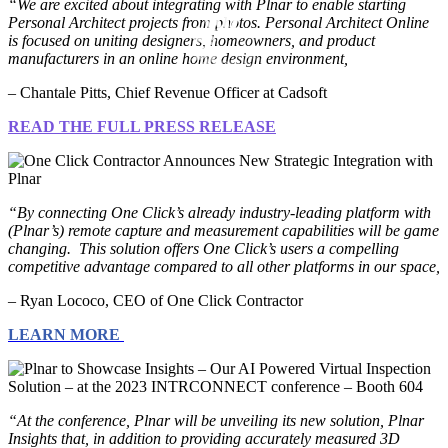
“We are excited about integrating with Plnar to enable starting
Personal Architect projects from photos. Personal Architect Online
is focused on uniting designers, homeowners, and product
manufacturers in an online home design environment,
– Chantale Pitts, Chief Revenue Officer at Cadsoft
READ THE FULL PRESS RELEASE
“By connecting One Click’s already industry-leading platform with
(Plnar’s) remote capture and measurement capabilities will be game
changing. This solution offers One Click’s users a compelling
competitive advantage compared to all other platforms in our space,
– Ryan Lococo, CEO of One Click Contractor
LEARN MORE
“At the conference, Plnar will be unveiling its new solution, Plnar
Insights that, in addition to providing accurately measured 3D