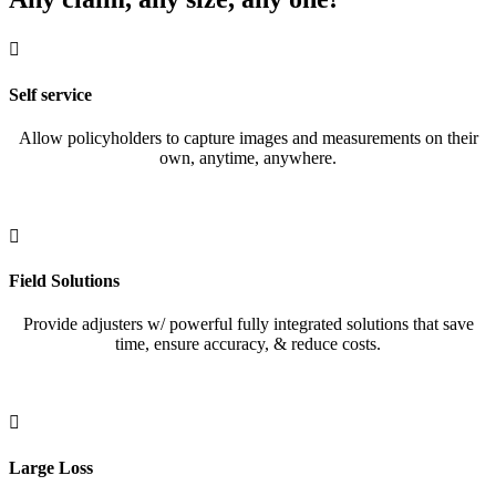

Self service
Allow policyholders to capture images and measurements on their
own, anytime, anywhere.

Field Solutions
Provide adjusters w/ powerful fully integrated solutions that save
time, ensure accuracy, & reduce costs.

Large Loss