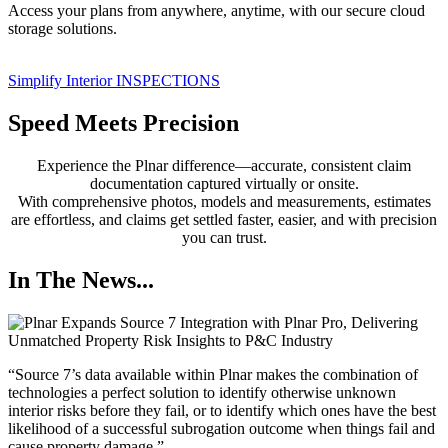
Access your plans from anywhere, anytime, with our secure cloud
storage solutions.
Simplify Interior INSPECTIONS
Speed Meets Precision
Experience the Plnar difference—accurate, consistent claim
documentation captured virtually or onsite.
With comprehensive photos, models and measurements, estimates
are effortless, and claims get settled faster, easier, and with precision
you can trust.
In The News...
“Source 7’s data available within Plnar makes the combination of
technologies a perfect solution to identify otherwise unknown
interior risks before they fail, or to identify which ones have the best
likelihood of a successful subrogation outcome when things fail and
cause property damage,”