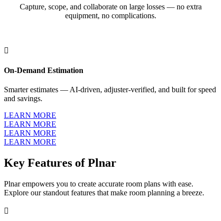
Capture, scope, and collaborate on large losses — no extra
equipment, no complications.

On-Demand Estimation
Smarter estimates — AI-driven, adjuster-verified, and built for speed
and savings.
LEARN MORE
LEARN MORE
LEARN MORE
LEARN MORE
Key Features of Plnar
Plnar empowers you to create accurate room plans with ease.
Explore our standout features that make room planning a breeze.
