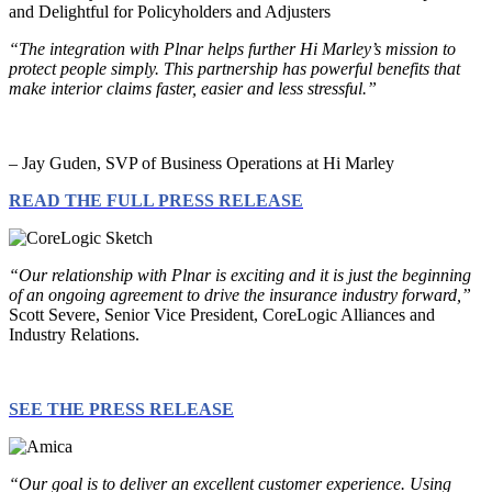
“The integration with Plnar helps further Hi Marley’s mission to
protect people simply. This partnership has powerful benefits that
make interior claims faster, easier and less stressful.”
– Jay Guden, SVP of Business Operations at Hi Marley
READ THE FULL PRESS RELEASE
“Our relationship with Plnar is exciting and it is just the beginning
of an ongoing agreement to drive the insurance industry forward,”
Scott Severe, Senior Vice President, CoreLogic Alliances and
Industry Relations.
SEE THE PRESS RELEASE
“Our goal is to deliver an excellent customer experience. Using