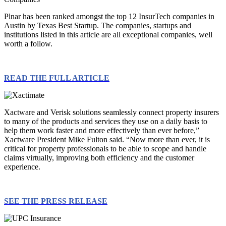
Plnar has been ranked amongst the top 12 InsurTech companies in
Austin by Texas Best Startup. The companies, startups and
institutions listed in this article are all exceptional companies, well
worth a follow.
READ THE FULL ARTICLE
Xactware and Verisk solutions seamlessly connect property insurers
to many of the products and services they use on a daily basis to
help them work faster and more effectively than ever before,”
Xactware President Mike Fulton said. “Now more than ever, it is
critical for property professionals to be able to scope and handle
claims virtually, improving both efficiency and the customer
experience.
SEE THE PRESS RELEASE