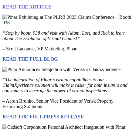
READ THE ARTICLE
“Stop by booth 938 and visit with Adam, Lori, and Rick to learn
about The Evolution of Virtual Claims!”
– Scott Lacourse, VP Marketing, Plnar
READ THE FULL BLOG
“The integration of Plnar’s virtual capabilities to our
ClaimXperience solution will make it easier for both insurers and
consumers to leverage the power of virtual inspections”
– Aaron Brunko, Senior Vice President of Verisk Property
Estimating Solutions
READ THE FULL PRESS RELEASE