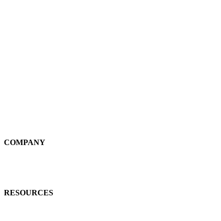
Plnar Spatial
Plnar Complete
SOLUTIONS
Field Pros
Self-Service
Large Loss
Interiors
Estimates
COMPANY
News
Careers
RESOURCES
Learn