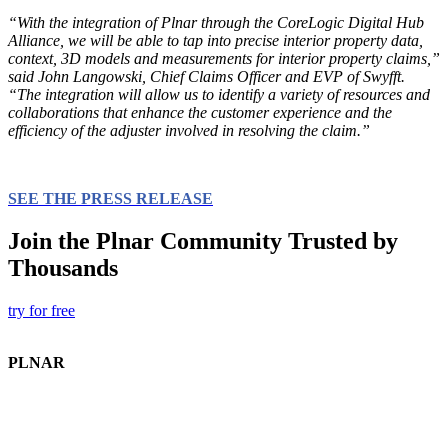
“With the integration of Plnar through the CoreLogic Digital Hub
Alliance, we will be able to tap into precise interior property data,
context, 3D models and measurements for interior property claims,”
said John Langowski, Chief Claims Officer and EVP of Swyfft.
“The integration will allow us to identify a variety of resources and
collaborations that enhance the customer experience and the
efficiency of the adjuster involved in resolving the claim.”
SEE THE PRESS RELEASE
Join the Plnar Community Trusted by
Thousands
try for free
PLNAR
Plnar Pro
Plnar First