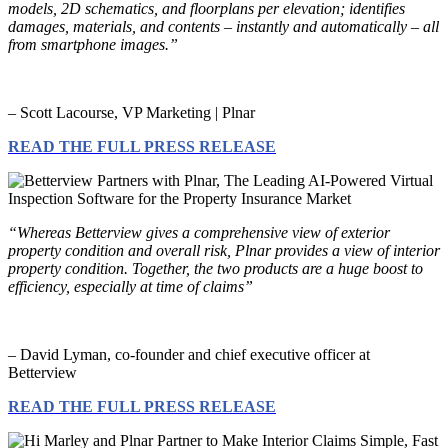
models, 2D schematics, and floorplans per elevation; identifies
damages, materials, and contents – instantly and automatically – all
from smartphone images.”
– Scott Lacourse, VP Marketing | Plnar
READ THE FULL PRESS RELEASE
“Whereas Betterview gives a comprehensive view of exterior
property condition and overall risk, Plnar provides a view of interior
property condition. Together, the two products are a huge boost to
efficiency, especially at time of claims”
– David Lyman, co-founder and chief executive officer at
Betterview
READ THE FULL PRESS RELEASE