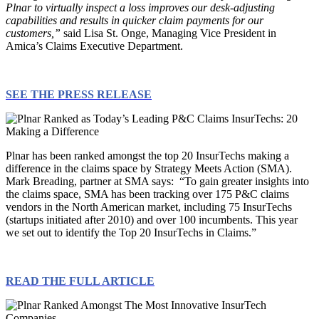
Plnar to virtually inspect a loss improves our desk-adjusting
capabilities and results in quicker claim payments for our
customers,”
said Lisa St. Onge, Managing Vice President in
Amica’s Claims Executive Department.
SEE THE PRESS RELEASE
Plnar has been ranked amongst the top 20 InsurTechs making a
difference in the claims space by Strategy Meets Action (SMA).
Mark Breading, partner at SMA says: “To gain greater insights into
the claims space, SMA has been tracking over 175 P&C claims
vendors in the North American market, including 75 InsurTechs
(startups initiated after 2010) and over 100 incumbents. This year
we set out to identify the Top 20 InsurTechs in Claims.”
READ THE FULL ARTICLE