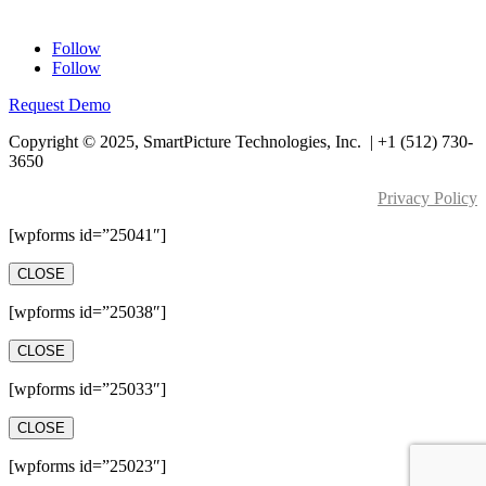
Contact Us
Follow
Follow
Request Demo
Copyright © 2025, SmartPicture Technologies, Inc. |
+1 (512) 730-
3650
Privacy Policy
[wpforms id=”25041″]
CLOSE
[wpforms id=”25038″]
CLOSE
[wpforms id=”25033″]
CLOSE
[wpforms id=”25023″]