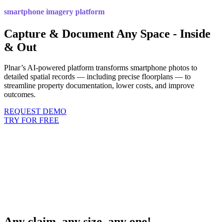
smartphone imagery platform
Capture & Document Any Space - Inside
& Out
Plnar’s AI-powered platform transforms smartphone photos to
detailed spatial records — including precise floorplans — to
streamline property documentation, lower costs, and improve
outcomes.
REQUEST DEMO
TRY FOR FREE
Any claim, any size, any one!