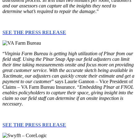
assessment process. In less than two minutes per room, customers
and our assessors can capture all the insights they need to
determine what’s required to repair the damage
.”
SEE THE PRESS RELEASE
“
Virginia Farm Bureau is getting high utilization of Plnar from our
field staff. Using the Plnar Snap App our field adjusters can limit
their time taking measurements onsite and focus more on providing
great customer service. With the accurate sketch being available in
Xactimate, our adjusters can quickly create their estimate and get a
payment to our customer
” says Laurie Gannon – Vice President of
Claims – VA Farm Bureau Insurance. “
Embedding Plnar at FNOL
enables policyholders to capture their space, giving insight into the
claim so our field staff can determine if an onsite inspection is
necessary
.
SEE THE PRESS RELEASE