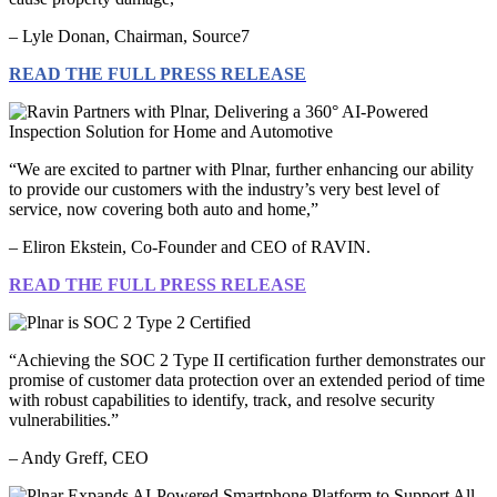
– Lyle Donan, Chairman, Source7
READ THE FULL PRESS RELEASE
“We are excited to partner with Plnar, further enhancing our ability
to provide our customers with the industry’s very best level of
service, now covering both auto and home,”
– Eliron Ekstein, Co-Founder and CEO of RAVIN.
READ THE FULL PRESS RELEASE
“Achieving the SOC 2 Type II certification further demonstrates our
promise of customer data protection over an extended period of time
with robust capabilities to identify, track, and resolve security
vulnerabilities.”
– Andy Greff, CEO