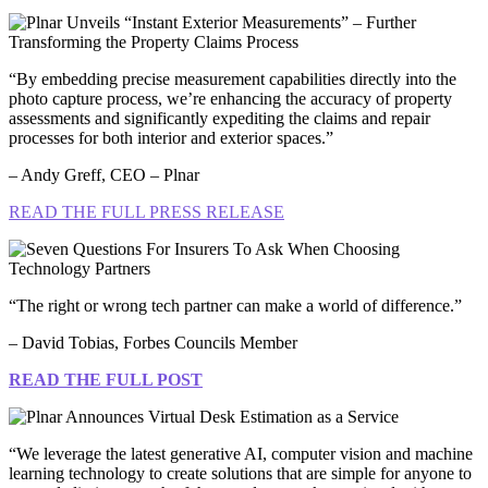
“By embedding precise measurement capabilities directly into the
photo capture process, we’re enhancing the accuracy of property
assessments and significantly expediting the claims and repair
processes for both interior and exterior spaces.”
– Andy Greff, CEO – Plnar
READ THE FULL PRESS RELEASE
“The right or wrong tech partner can make a world of difference.”
– David Tobias, Forbes Councils Member
READ THE FULL POST
“We leverage the latest generative AI, computer vision and machine
learning technology to create solutions that are simple for anyone to