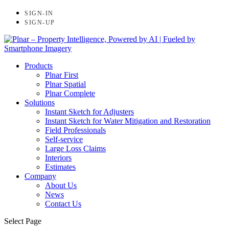
SIGN-IN
SIGN-UP
Products
Plnar First
Plnar Spatial
Plnar Complete
Solutions
Instant Sketch for Adjusters
Instant Sketch for Water Mitigation and Restoration
Field Professionals
Self-service
Large Loss Claims
Interiors
Estimates
Company
About Us
News
Contact Us
Select Page