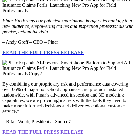
Plnar Pro brings our patented smartphone imagery technology to a
new audience, empowering claims and inspection professionals with
precise, actionable data
– Andy Greff – CEO – Plnar
READ THE FULL PRESS RELEASE
By combining our proprietary risk and performance data covering
over 95% of major household appliances and products installed
nationwide, with Plnar’s advanced inspection and 3D modeling
capabilities, we are providing insurers with the tools they need to
make more informed decisions and deliver exceptional customer
service.”
– Brian Webb, President at Source7
READ THE FULL PRESS RELEASE