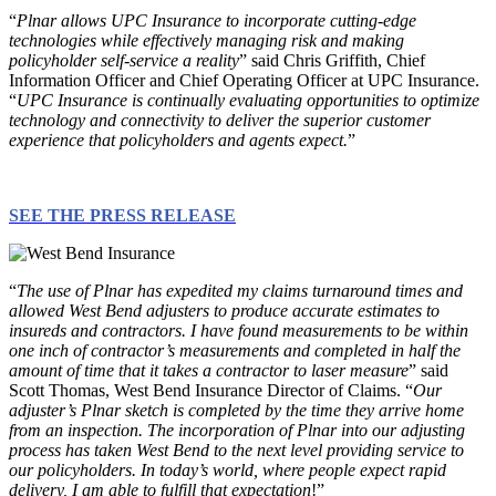
“
Plnar allows UPC Insurance to incorporate cutting-edge
technologies while effectively managing risk and making
policyholder self-service a reality
” said Chris Griffith, Chief
Information Officer and Chief Operating Officer at UPC Insurance.
“
UPC Insurance is continually evaluating opportunities to optimize
technology and connectivity to deliver the superior customer
experience that policyholders and agents expect.
”
SEE THE PRESS RELEASE
“
The use of Plnar has expedited my claims turnaround times and
allowed West Bend adjusters to produce accurate estimates to
insureds and contractors. I have found measurements to be within
one inch of contractor’s measurements and completed in half the
amount of time that it takes a contractor to laser measure
” said
Scott Thomas, West Bend Insurance Director of Claims. “
Our
adjuster’s Plnar sketch is completed by the time they arrive home
from an inspection. The incorporation of Plnar into our adjusting
process has taken West Bend to the next level providing service to
our policyholders. In today’s world, where people expect rapid
delivery, I am able to fulfill that expectation
!”