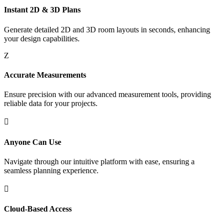
Instant 2D & 3D Plans
Generate detailed 2D and 3D room layouts in seconds, enhancing
your design capabilities.
Z
Accurate Measurements
Ensure precision with our advanced measurement tools, providing
reliable data for your projects.

Anyone Can Use
Navigate through our intuitive platform with ease, ensuring a
seamless planning experience.

Cloud-Based Access