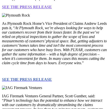
SEE THE PRESS RELEASE
As Plymouth Rock Home’s Vice President of Claims Andrew Leeds
puts it, “
At Plymouth Rock, we’re always looking for ways to help
our customers recover from their losses faster. In the past we’ve
relied on physical inspections to gather the scope of loss and
measurements of customers’ physical space. But, getting adjusters to
customers’ homes takes time and isn’t the most convenient process
for our customers who have busy lives. With PLNAR, customers can
gather the same information – with a high degree of precision –
when it’s convenient for them. In many cases this means cutting the
claim cycle time from days to hours. Everyone wins.
”
SEE THE PRESS RELEASE
IAG Firemark Ventures General Partner, Scott Gunther, said:
“
Plnar’s technology has the potential to enhance how we interact
with our customers by dramatically streamlining the claims