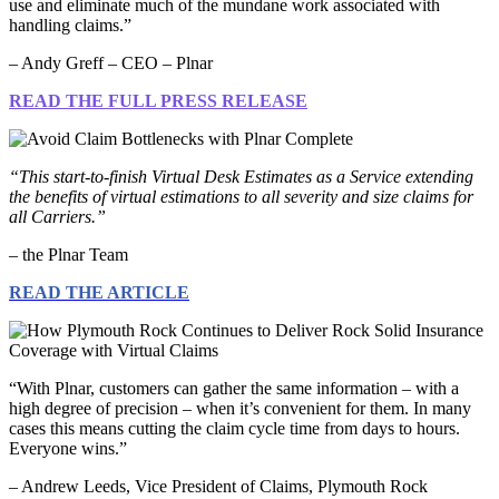
use and eliminate much of the mundane work associated with
handling claims.”
– Andy Greff – CEO – Plnar
READ THE FULL PRESS RELEASE
“This start-to-finish Virtual Desk Estimates as a Service extending
the benefits of virtual estimations to all severity and size claims for
all Carriers.”
– the Plnar Team
READ THE ARTICLE
“With Plnar, customers can gather the same information – with a
high degree of precision – when it’s convenient for them. In many
cases this means cutting the claim cycle time from days to hours.
Everyone wins.”
– Andrew Leeds, Vice President of Claims, Plymouth Rock