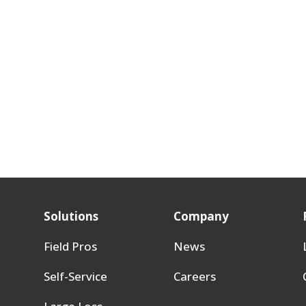
Solutions
Company
Field Pros
News
Self-Service
Careers