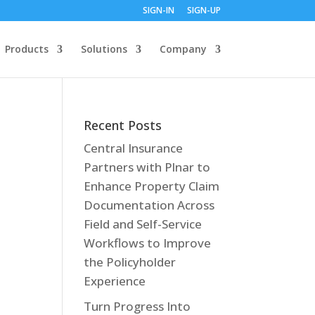
SIGN-IN
SIGN-UP
Products
Solutions
Company
Recent Posts
Central Insurance
Partners with Plnar to
Enhance Property Claim
Documentation Across
Field and Self-Service
Workflows to Improve
the Policyholder
Experience
Turn Progress Into