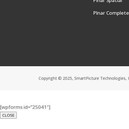
Plnar Spatial
Plnar Complet
Copyright © 2025, SmartPicture Technologies, 
[wpforms id=”25041″]
CLOSE