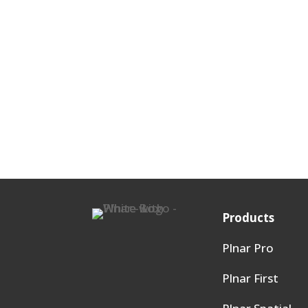
Products
Plnar Pro
Plnar First