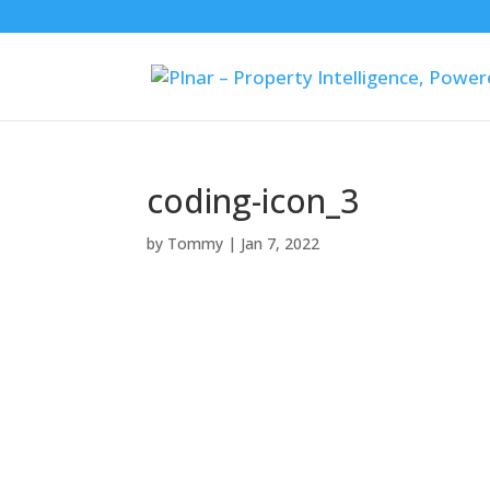
coding-icon_3
by
Tommy
|
Jan 7, 2022