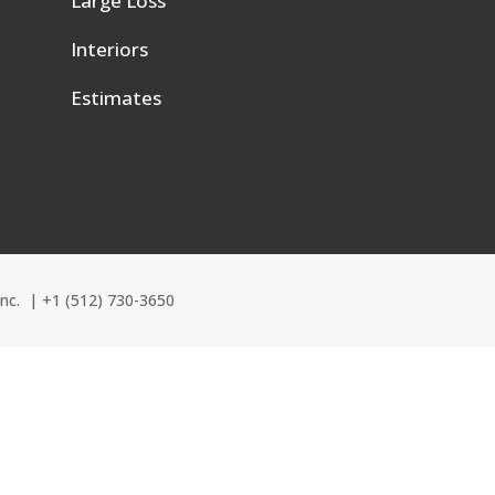
Large Loss
e
Interiors
Estimates
Inc. |
+1 (512) 730-3650