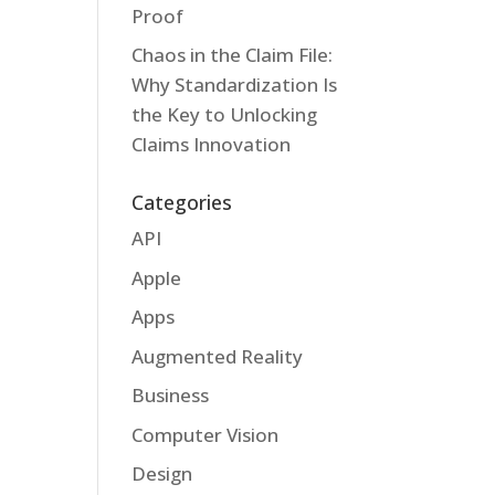
Proof
Chaos in the Claim File:
Why Standardization Is
the Key to Unlocking
Claims Innovation
Categories
API
Apple
Apps
Augmented Reality
Business
Computer Vision
Design