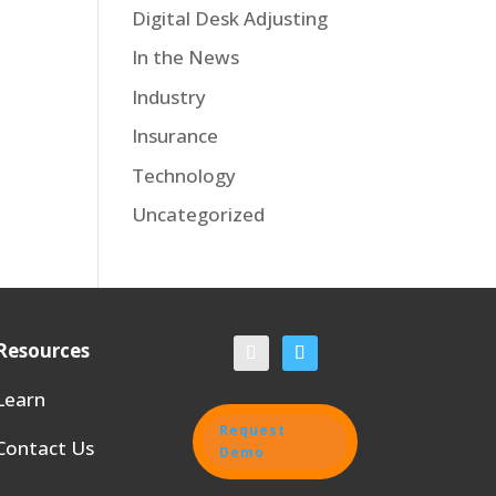
Digital Desk Adjusting
In the News
Industry
Insurance
Technology
Uncategorized
Resources
Learn
Request
Contact Us
Demo