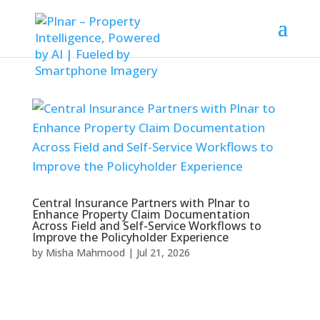
Central Insurance Partners with Plnar to
Enhance Property Claim Documentation
Across Field and Self-Service Workflows to
Improve the Policyholder Experience
by
Misha Mahmood
|
Jul 21, 2026