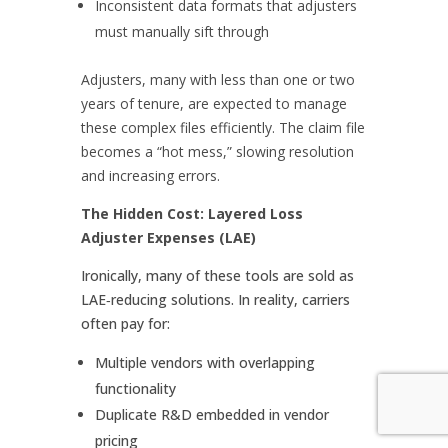
Inconsistent data formats that adjusters
must manually sift through
Adjusters, many with less than one or two
years of tenure, are expected to manage
these complex files efficiently. The claim file
becomes a “hot mess,” slowing resolution
and increasing errors.
The Hidden Cost: Layered Loss
Adjuster Expenses (LAE)
Ironically, many of these tools are sold as
LAE‑reducing solutions. In reality, carriers
often pay for:
Multiple vendors with overlapping
functionality
Duplicate R&D embedded in vendor
pricing