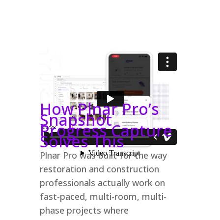
How Plnar Pro’s
Snapshot
Progress Capture
Solves This
Plnar Pro was built for the way
restoration and construction
professionals actually work on
fast-paced, multi-room, multi-
phase projects where