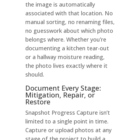
the image is automatically
associated with that location. No
manual sorting, no renaming files,
no guesswork about which photo
belongs where. Whether you’re
documenting a kitchen tear-out
or a hallway moisture reading,
the photo lives exactly where it
should.
Document Every Stage:
Mitigation, Repair, or
Restore
Snapshot Progress Capture isn’t
limited to a single point in time.
Capture or upload photos at any
stage of the project to build a