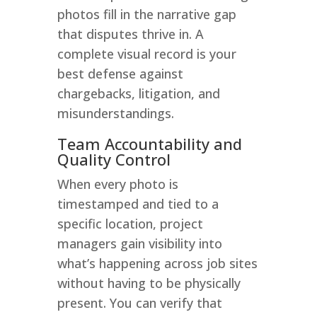
photos fill in the narrative gap
that disputes thrive in. A
complete visual record is your
best defense against
chargebacks, litigation, and
misunderstandings.
Team Accountability and
Quality Control
When every photo is
timestamped and tied to a
specific location, project
managers gain visibility into
what’s happening across job sites
without having to be physically
present. You can verify that