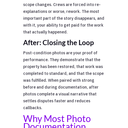
scope changes. Crews are forced into re-
explanations or worse, rework. The most
important part of the story disappears, and
with it, your ability to get paid for the work
that actually happened.
After: Closing the Loop
Post-condition photos are your proof of
performance. They demonstrate that the
property has been restored, that work was
completed to standard, and that the scope
was fulfilled. When paired with strong
before and during documentation, after
photos complete a visual narrative that
settles disputes faster and reduces
callbacks.
Why Most Photo
Documentation