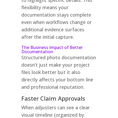
flexibility means your
documentation stays complete
even when workflows change or
additional evidence surfaces
after the initial capture.
The Business Impact of Better
Documentation
Structured photo documentation
doesn’t just make your project
files look better but it also
directly affects your bottom line
and professional reputation.
Faster Claim Approvals
When adjusters can see a clear
visual timeline (organized by