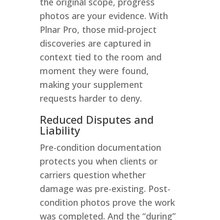
the original scope, progress
photos are your evidence. With
Plnar Pro, those mid-project
discoveries are captured in
context tied to the room and
moment they were found,
making your supplement
requests harder to deny.
Reduced Disputes and
Liability
Pre-condition documentation
protects you when clients or
carriers question whether
damage was pre-existing. Post-
condition photos prove the work
was completed. And the “during”