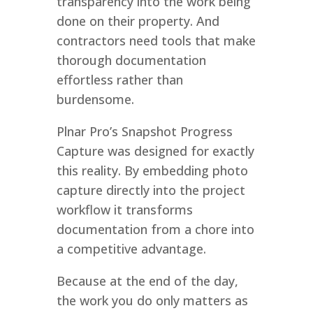
transparency into the work being
done on their property. And
contractors need tools that make
thorough documentation
effortless rather than
burdensome.
Plnar Pro’s Snapshot Progress
Capture was designed for exactly
this reality. By embedding photo
capture directly into the project
workflow it transforms
documentation from a chore into
a competitive advantage.
Because at the end of the day,
the work you do only matters as