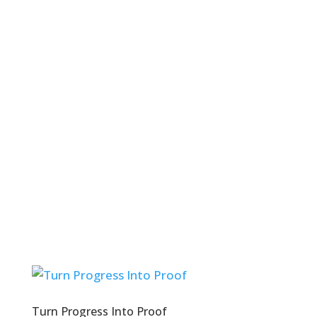
Turn Progress Into Proof