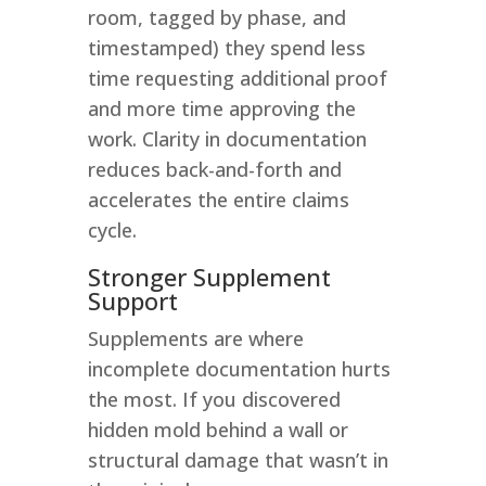
room, tagged by phase, and
timestamped) they spend less
time requesting additional proof
and more time approving the
work. Clarity in documentation
reduces back-and-forth and
accelerates the entire claims
cycle.
Stronger Supplement
Support
Supplements are where
incomplete documentation hurts
the most. If you discovered
hidden mold behind a wall or
structural damage that wasn’t in