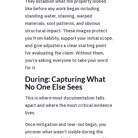
They establish what the property looked
like before any work began including
standing water, staining, warped
materials, soot patterns, and obvious
structural impact. These images protect
you from liability, support your initial scope,
and give adjusters a clear starting point
for evaluating the claim. Without them,
you’re asking everyone to take your word
for it.
During: Capturing What
No One Else Sees
This is where most documentation falls
apart and where the most critical evidence
lives.
Once mitigation and tear-out begin, you
uncover what wasn’t visible during the