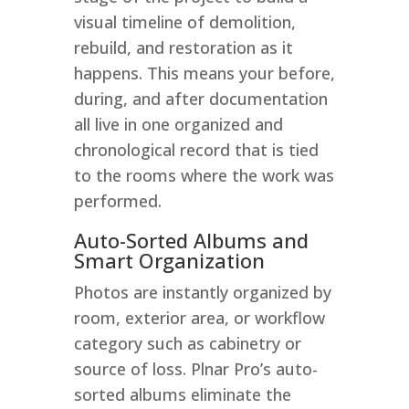
visual timeline of demolition,
rebuild, and restoration as it
happens. This means your before,
during, and after documentation
all live in one organized and
chronological record that is tied
to the rooms where the work was
performed.
Auto-Sorted Albums and
Smart Organization
Photos are instantly organized by
room, exterior area, or workflow
category such as cabinetry or
source of loss. Plnar Pro’s auto-
sorted albums eliminate the