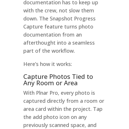
documentation has to keep up
with the crew, not slow them
down. The Snapshot Progress
Capture feature turns photo
documentation from an
afterthought into a seamless
part of the workflow.
Here’s how it works:
Capture Photos Tied to
Any Room or Area
With Plnar Pro, every photo is
captured directly from a room or
area card within the project. Tap
the add photo icon on any
previously scanned space, and