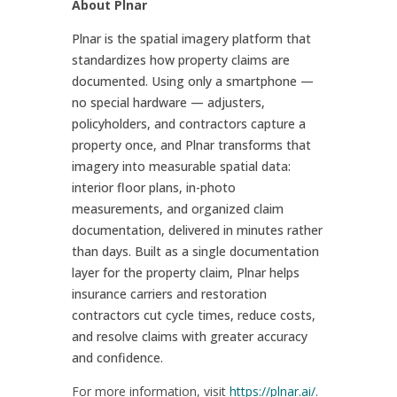
About Plnar
Plnar is the spatial imagery platform that
standardizes how property claims are
documented. Using only a smartphone —
no special hardware — adjusters,
policyholders, and contractors capture a
property once, and Plnar transforms that
imagery into measurable spatial data:
interior floor plans, in-photo
measurements, and organized claim
documentation, delivered in minutes rather
than days. Built as a single documentation
layer for the property claim, Plnar helps
insurance carriers and restoration
contractors cut cycle times, reduce costs,
and resolve claims with greater accuracy
and confidence.
For more information, visit
https://plnar.ai/
.