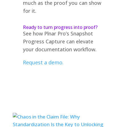
much as the proof you can show
for it.
Ready to turn progress into proof?
See how Plnar Pro’s Snapshot
Progress Capture can elevate
your documentation workflow.
Request a demo.