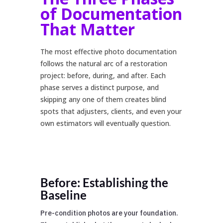
of Documentation
That Matter
The most effective photo documentation
follows the natural arc of a restoration
project: before, during, and after. Each
phase serves a distinct purpose, and
skipping any one of them creates blind
spots that adjusters, clients, and even your
own estimators will eventually question.
Before: Establishing the
Baseline
Pre-condition photos are your foundation.