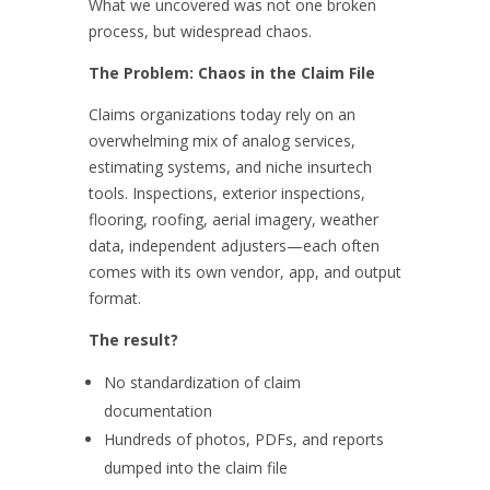
What we uncovered was not one broken
process, but widespread chaos.
The Problem: Chaos in the Claim File
Claims organizations today rely on an
overwhelming mix of analog services,
estimating systems, and niche insurtech
tools. Inspections, exterior inspections,
flooring, roofing, aerial imagery, weather
data, independent adjusters—each often
comes with its own vendor, app, and output
format.
The result?
No standardization of claim
documentation
Hundreds of photos, PDFs, and reports
dumped into the claim file