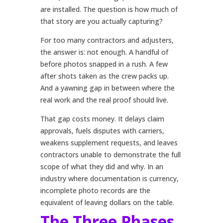
are installed. The question is how much of
that story are you actually capturing?
For too many contractors and adjusters,
the answer is: not enough. A handful of
before photos snapped in a rush. A few
after shots taken as the crew packs up.
And a yawning gap in between where the
real work and the real proof should live.
That gap costs money. It delays claim
approvals, fuels disputes with carriers,
weakens supplement requests, and leaves
contractors unable to demonstrate the full
scope of what they did and why. In an
industry where documentation is currency,
incomplete photo records are the
equivalent of leaving dollars on the table.
The Three Phases