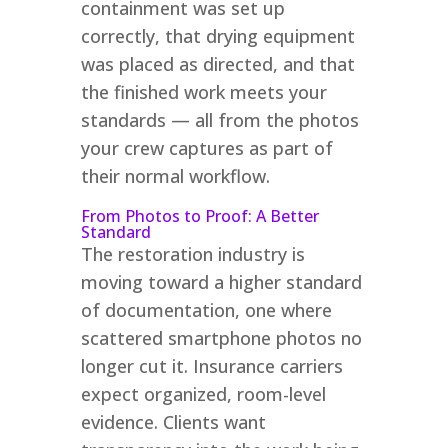
containment was set up
correctly, that drying equipment
was placed as directed, and that
the finished work meets your
standards — all from the photos
your crew captures as part of
their normal workflow.
From Photos to Proof: A Better
Standard
The restoration industry is
moving toward a higher standard
of documentation, one where
scattered smartphone photos no
longer cut it. Insurance carriers
expect organized, room-level
evidence. Clients want