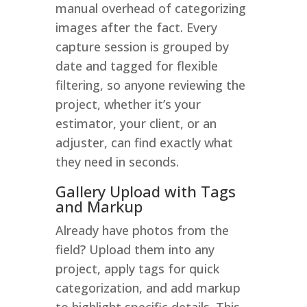
manual overhead of categorizing
images after the fact. Every
capture session is grouped by
date and tagged for flexible
filtering, so anyone reviewing the
project, whether it’s your
estimator, your client, or an
adjuster, can find exactly what
they need in seconds.
Gallery Upload with Tags
and Markup
Already have photos from the
field? Upload them into any
project, apply tags for quick
categorization, and add markup
to highlight specific details. This