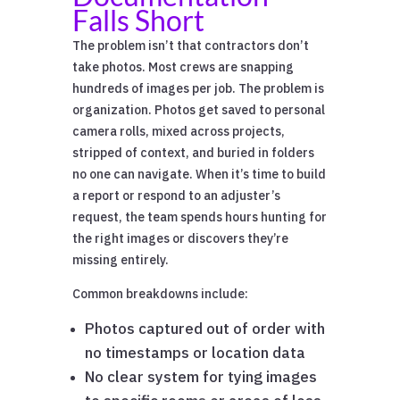
Falls Short
The problem isn’t that contractors don’t
take photos. Most crews are snapping
hundreds of images per job. The problem is
organization. Photos get saved to personal
camera rolls, mixed across projects,
stripped of context, and buried in folders
no one can navigate. When it’s time to build
a report or respond to an adjuster’s
request, the team spends hours hunting for
the right images or discovers they’re
missing entirely.
Common breakdowns include:
Photos captured out of order with
no timestamps or location data
No clear system for tying images