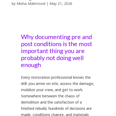
by
Misha Mahmood
|
May 21, 2026
Why documenting pre and
post conditions is the most
important thing you are
probably not doing well
enough
Every restoration professional knows the
drill: you arrive on-site, assess the damage,
mobilize your crew, and get to work.
Somewhere between the chaos of
demolition and the satisfaction of a
finished rebuild, hundreds of decisions are
made, conditions change, and materials