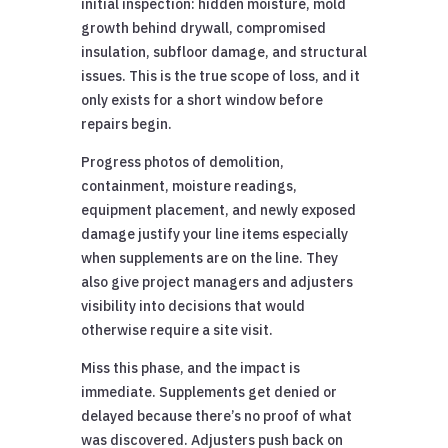
initial inspection: hidden moisture, mold
growth behind drywall, compromised
insulation, subfloor damage, and structural
issues. This is the true scope of loss, and it
only exists for a short window before
repairs begin.
Progress photos of demolition,
containment, moisture readings,
equipment placement, and newly exposed
damage justify your line items especially
when supplements are on the line. They
also give project managers and adjusters
visibility into decisions that would
otherwise require a site visit.
Miss this phase, and the impact is
immediate. Supplements get denied or
delayed because there’s no proof of what
was discovered. Adjusters push back on