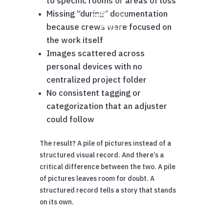
to specific rooms or areas of loss
Missing “during” documentation
because crews were focused on
the work itself
Images scattered across
personal devices with no
centralized project folder
No consistent tagging or
categorization that an adjuster
could follow
The result? A pile of pictures instead of a
structured visual record. And there’s a
critical difference between the two. A pile
of pictures leaves room for doubt. A
structured record tells a story that stands
on its own.