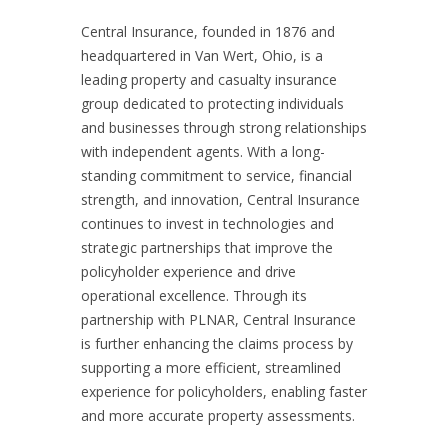
Central Insurance, founded in 1876 and
headquartered in Van Wert, Ohio, is a
leading property and casualty insurance
group dedicated to protecting individuals
and businesses through strong relationships
with independent agents. With a long-
standing commitment to service, financial
strength, and innovation, Central Insurance
continues to invest in technologies and
strategic partnerships that improve the
policyholder experience and drive
operational excellence. Through its
partnership with PLNAR, Central Insurance
is further enhancing the claims process by
supporting a more efficient, streamlined
experience for policyholders, enabling faster
and more accurate property assessments.