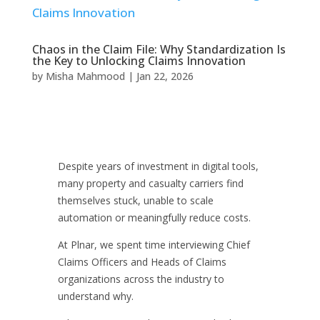
Chaos in the Claim File: Why Standardization Is
the Key to Unlocking Claims Innovation
by
Misha Mahmood
|
Jan 22, 2026
Despite years of investment in digital tools,
many property and casualty carriers find
themselves stuck, unable to scale
automation or meaningfully reduce costs.
At Plnar, we spent time interviewing Chief
Claims Officers and Heads of Claims
organizations across the industry to
understand why.