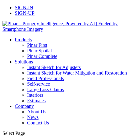
SIGN-IN
SIGN-UP
Products
Plnar First
Plnar Spatial
Plnar Complete
Solutions
Instant Sketch for Adjusters
Instant Sketch for Water Mitigation and Restoration
Field Professionals
Self-service
Large Loss Claims
Interiors
Estimates
Company
About Us
News
Contact Us
Select Page