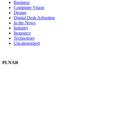
Business
Computer Vision
Design
Digital Desk Adjusting
In the News
Industry
Insurance
Technology
Uncategorized
PLNAR
Plnar Pro
Plnar First
Plnar Spatial
Plnar Complete
SOLUTIONS
Field Pros