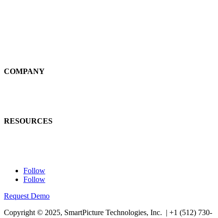
Self-Service
Large Loss
Interiors
Estimates
COMPANY
News
Careers
RESOURCES
Learn
Contact Us
Follow
Follow
Request Demo
Copyright © 2025, SmartPicture Technologies, Inc. |
+1 (512) 730-