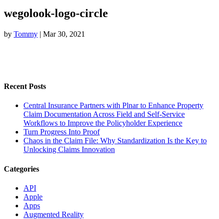
wegolook-logo-circle
by
Tommy
|
Mar 30, 2021
Recent Posts
Central Insurance Partners with Plnar to Enhance Property
Claim Documentation Across Field and Self-Service
Workflows to Improve the Policyholder Experience
Turn Progress Into Proof
Chaos in the Claim File: Why Standardization Is the Key to
Unlocking Claims Innovation
Categories
API
Apple
Apps
Augmented Reality