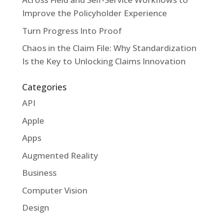
Improve the Policyholder Experience
Turn Progress Into Proof
Chaos in the Claim File: Why Standardization
Is the Key to Unlocking Claims Innovation
Categories
API
Apple
Apps
Augmented Reality
Business
Computer Vision
Design