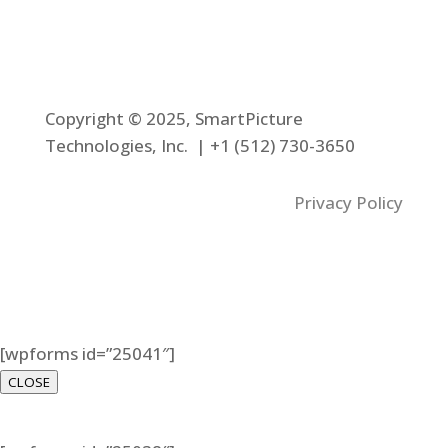
Copyright © 2025, SmartPicture
Technologies, Inc. |
+1 (512) 730-3650
Privacy Policy
[wpforms id=”25041″]
CLOSE