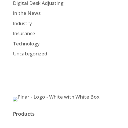
Digital Desk Adjusting
In the News
Industry
Insurance
Technology
Uncategorized
Products
Plnar Pro