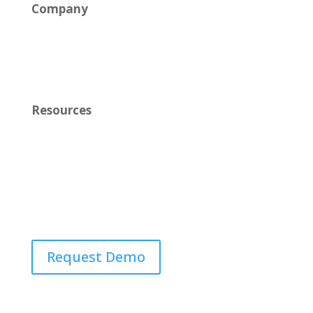
Company
News
Careers
Resources
Learn
Contact Us
Request Demo