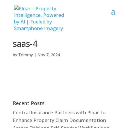
saas-4
by
Tommy
|
Nov 7, 2024
Recent Posts
Central Insurance Partners with Plnar to
Enhance Property Claim Documentation
Across Field and Self-Service Workflows to