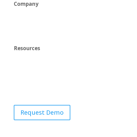
Company
News
Careers
Resources
Learn
Contact Us
Request Demo