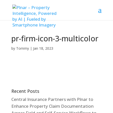
pr-firm-icon-3-multicolor
by
Tommy
|
Jan 18, 2023
Recent Posts
Central Insurance Partners with Plnar to
Enhance Property Claim Documentation
Across Field and Self-Service Workflows to