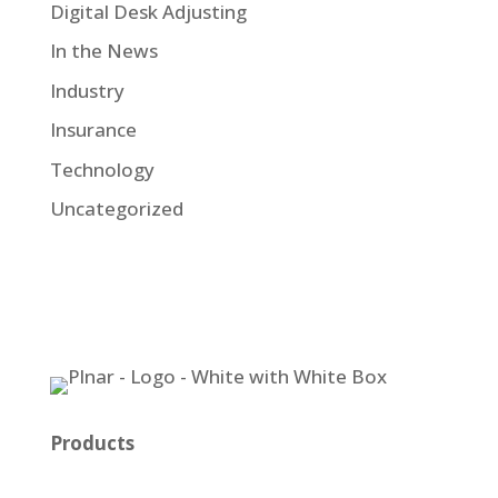
Digital Desk Adjusting
In the News
Industry
Insurance
Technology
Uncategorized
Products
Plnar Pro