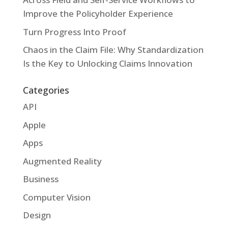
Improve the Policyholder Experience
Turn Progress Into Proof
Chaos in the Claim File: Why Standardization
Is the Key to Unlocking Claims Innovation
Categories
API
Apple
Apps
Augmented Reality
Business
Computer Vision
Design