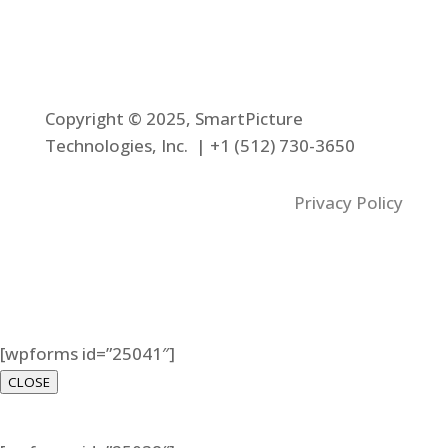
Copyright © 2025, SmartPicture
Technologies, Inc. |
+1 (512) 730-3650
Privacy Policy
[wpforms id=”25041″]
CLOSE