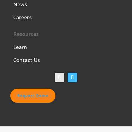
News
Careers
Resources
Learn
Contact Us
Request Demo