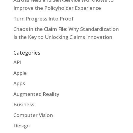
Improve the Policyholder Experience
Turn Progress Into Proof
Chaos in the Claim File: Why Standardization
Is the Key to Unlocking Claims Innovation
Categories
API
Apple
Apps
Augmented Reality
Business
Computer Vision
Design