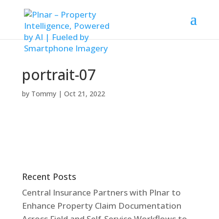
portrait-07
by
Tommy
|
Oct 21, 2022
Recent Posts
Central Insurance Partners with Plnar to
Enhance Property Claim Documentation
Across Field and Self-Service Workflows to