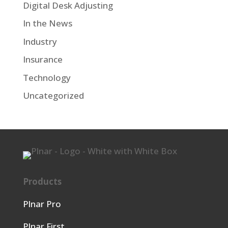
Digital Desk Adjusting
In the News
Industry
Insurance
Technology
Uncategorized
Products
Plnar Pro
Plnar First