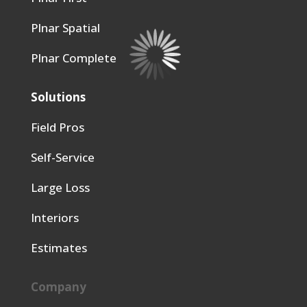
Plnar Spatial
Plnar Complete
Solutions
Field Pros
Self-Service
Large Loss
Interiors
Estimates
Company