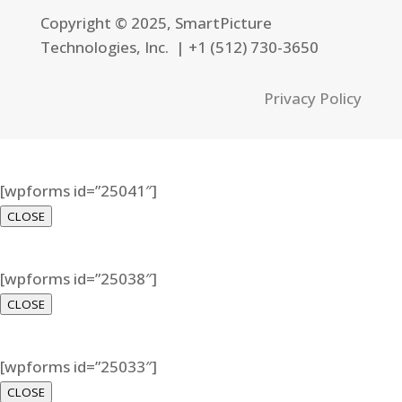
Copyright © 2025, SmartPicture
Technologies, Inc. |
+1 (512) 730-3650
Privacy Policy
[wpforms id=”25041″]
CLOSE
[wpforms id=”25038″]
CLOSE
[wpforms id=”25033″]
CLOSE