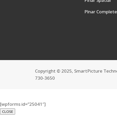
Plnar Spatial
Plnar Complet
Copyright © 2025, SmartPicture Techno
730-3650
[wpforms id=”25041″]
CLOSE