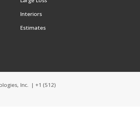
Large Loss
e
Interiors
Estimates
logies, Inc. |
+1 (512)