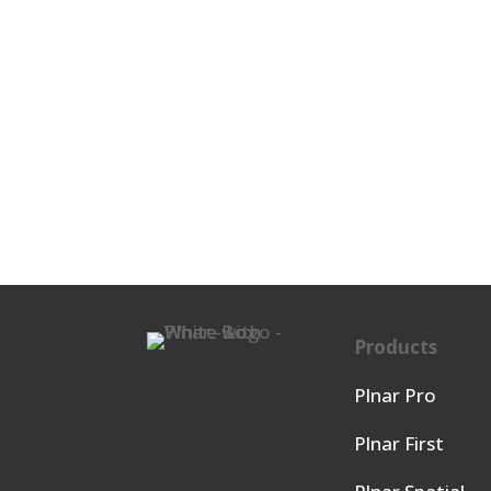
Products
Plnar Pro
Plnar First