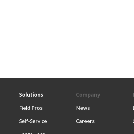
Solutions
Company
Field Pros
News
Self-Service
Careers