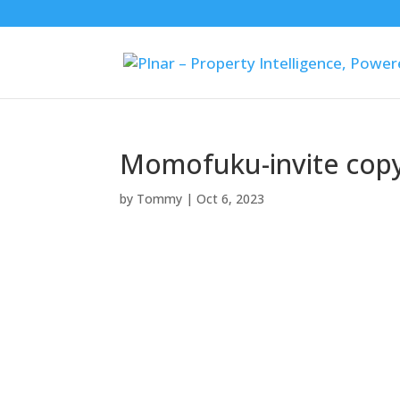
Momofuku-invite cop
by
Tommy
|
Oct 6, 2023