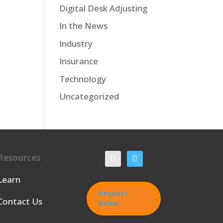
Digital Desk Adjusting
In the News
Industry
Insurance
Technology
Uncategorized
Resources
Learn
Request
Contact Us
Demo