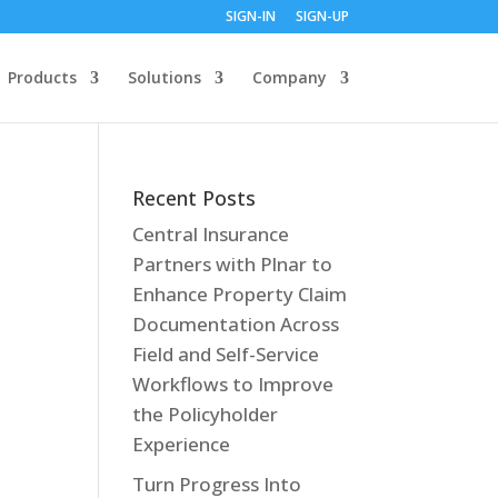
SIGN-IN
SIGN-UP
Products
Solutions
Company
Recent Posts
Central Insurance
Partners with Plnar to
Enhance Property Claim
Documentation Across
Field and Self-Service
Workflows to Improve
the Policyholder
Experience
Turn Progress Into