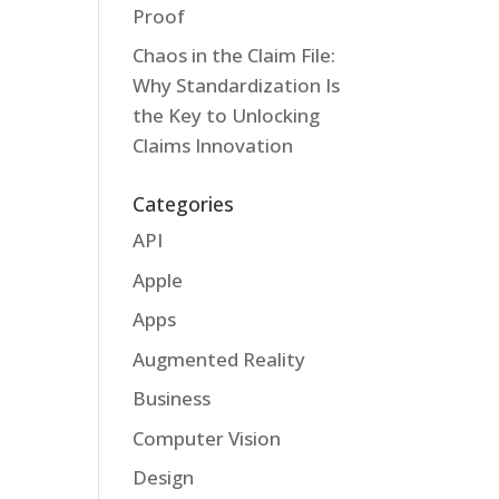
Proof
Chaos in the Claim File:
Why Standardization Is
the Key to Unlocking
Claims Innovation
Categories
API
Apple
Apps
Augmented Reality
Business
Computer Vision
Design