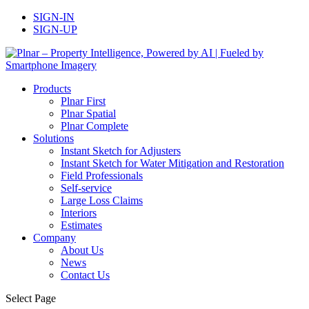
SIGN-IN
SIGN-UP
Products
Plnar First
Plnar Spatial
Plnar Complete
Solutions
Instant Sketch for Adjusters
Instant Sketch for Water Mitigation and Restoration
Field Professionals
Self-service
Large Loss Claims
Interiors
Estimates
Company
About Us
News
Contact Us
Select Page