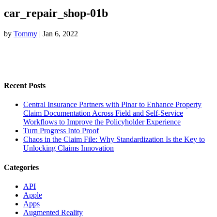
car_repair_shop-01b
by
Tommy
|
Jan 6, 2022
Recent Posts
Central Insurance Partners with Plnar to Enhance Property
Claim Documentation Across Field and Self-Service
Workflows to Improve the Policyholder Experience
Turn Progress Into Proof
Chaos in the Claim File: Why Standardization Is the Key to
Unlocking Claims Innovation
Categories
API
Apple
Apps
Augmented Reality