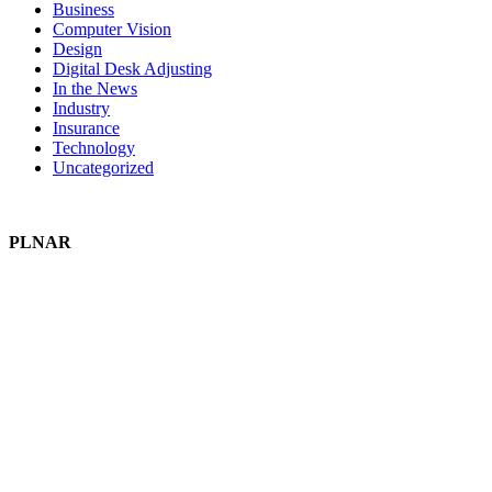
Business
Computer Vision
Design
Digital Desk Adjusting
In the News
Industry
Insurance
Technology
Uncategorized
PLNAR
Plnar Pro
Plnar First
Plnar Spatial
Plnar Complete
SOLUTIONS
Field Pros