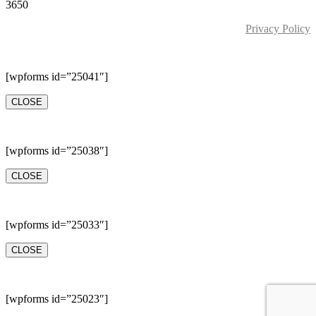
3650
Privacy Policy
[wpforms id=”25041″]
CLOSE
[wpforms id=”25038″]
CLOSE
[wpforms id=”25033″]
CLOSE
[wpforms id=”25023″]