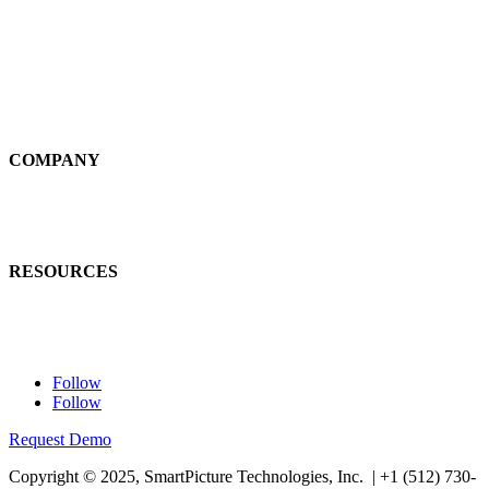
Self-Service
Large Loss
Interiors
Estimates
COMPANY
News
Careers
RESOURCES
Learn
Contact Us
Follow
Follow
Request Demo
Copyright © 2025, SmartPicture Technologies, Inc. |
+1 (512) 730-