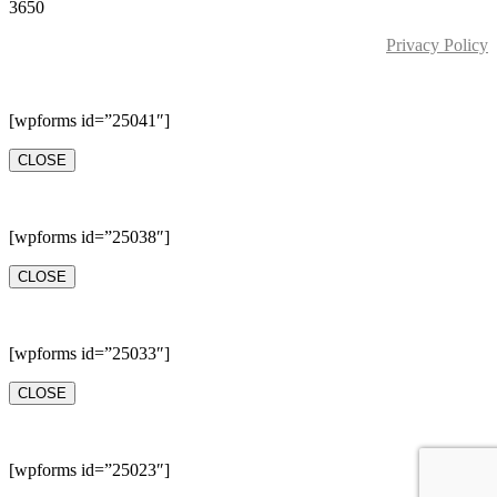
3650
Privacy Policy
[wpforms id=”25041″]
CLOSE
[wpforms id=”25038″]
CLOSE
[wpforms id=”25033″]
CLOSE
[wpforms id=”25023″]