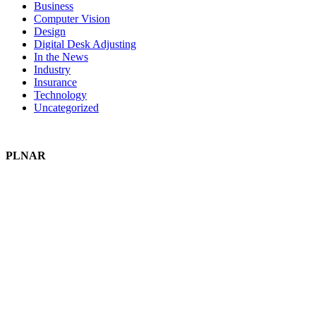
Business
Computer Vision
Design
Digital Desk Adjusting
In the News
Industry
Insurance
Technology
Uncategorized
PLNAR
Plnar Pro
Plnar First
Plnar Spatial
Plnar Complete
SOLUTIONS
Field Pros