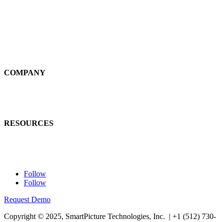
Self-Service
Large Loss
Interiors
Estimates
COMPANY
News
Careers
RESOURCES
Learn
Contact Us
Follow
Follow
Request Demo
Copyright © 2025, SmartPicture Technologies, Inc. |
+1 (512) 730-