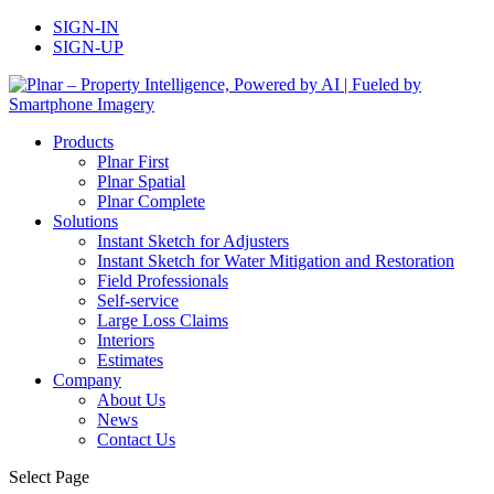
SIGN-IN
SIGN-UP
Products
Plnar First
Plnar Spatial
Plnar Complete
Solutions
Instant Sketch for Adjusters
Instant Sketch for Water Mitigation and Restoration
Field Professionals
Self-service
Large Loss Claims
Interiors
Estimates
Company
About Us
News
Contact Us
Select Page