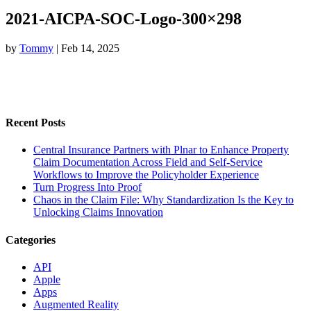
2021-AICPA-SOC-Logo-300×298
by
Tommy
|
Feb 14, 2025
Recent Posts
Central Insurance Partners with Plnar to Enhance Property
Claim Documentation Across Field and Self-Service
Workflows to Improve the Policyholder Experience
Turn Progress Into Proof
Chaos in the Claim File: Why Standardization Is the Key to
Unlocking Claims Innovation
Categories
API
Apple
Apps
Augmented Reality