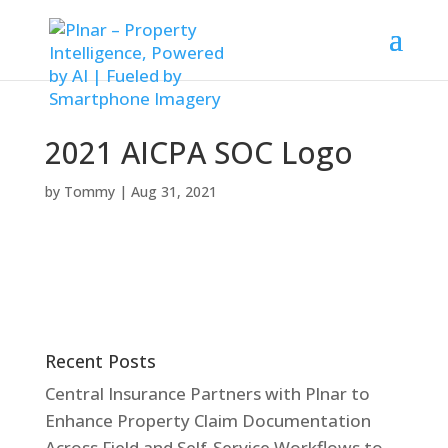
2021 AICPA SOC Logo
by
Tommy
|
Aug 31, 2021
Recent Posts
Central Insurance Partners with Plnar to
Enhance Property Claim Documentation
Across Field and Self-Service Workflows to