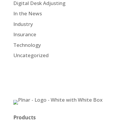
Digital Desk Adjusting
In the News
Industry
Insurance
Technology
Uncategorized
Products
Plnar Pro