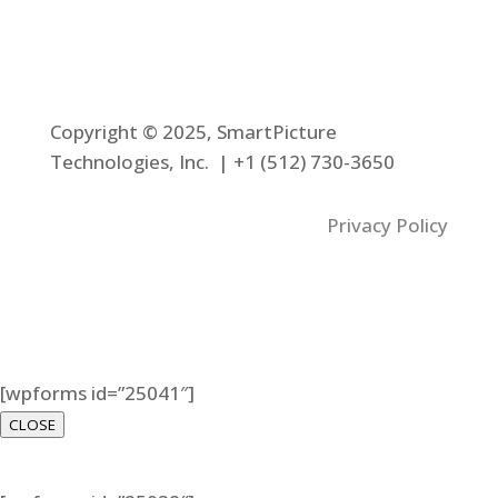
Copyright © 2025, SmartPicture
Technologies, Inc. |
+1 (512) 730-3650
Privacy Policy
[wpforms id=”25041″]
CLOSE