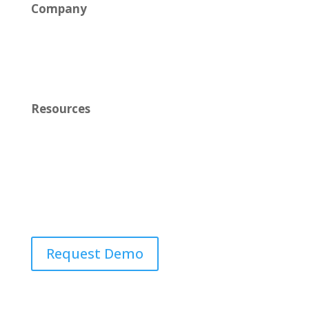
Company
News
Careers
Resources
Learn
Contact Us
Request Demo