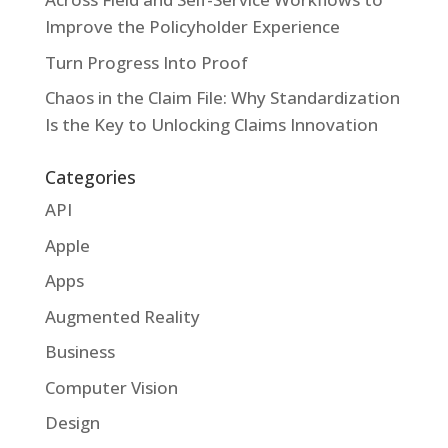
Improve the Policyholder Experience
Turn Progress Into Proof
Chaos in the Claim File: Why Standardization
Is the Key to Unlocking Claims Innovation
Categories
API
Apple
Apps
Augmented Reality
Business
Computer Vision
Design