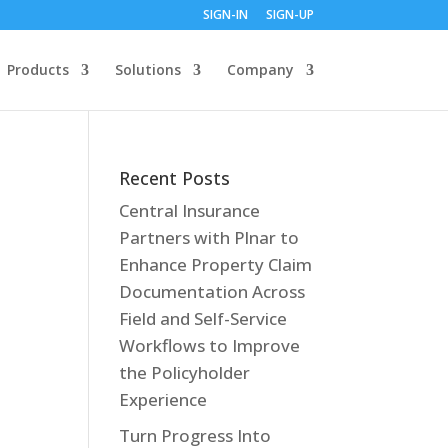
SIGN-IN
SIGN-UP
Products
Solutions
Company
Recent Posts
Central Insurance
Partners with Plnar to
Enhance Property Claim
Documentation Across
Field and Self-Service
Workflows to Improve
the Policyholder
Experience
Turn Progress Into