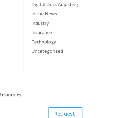
Digital Desk Adjusting
In the News
Industry
Insurance
Technology
Uncategorized
Resources
Learn
Request
Contact Us