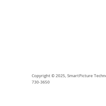
Plnar Spatial
Plnar Complet
Copyright © 2025, SmartPicture Techno
730-3650