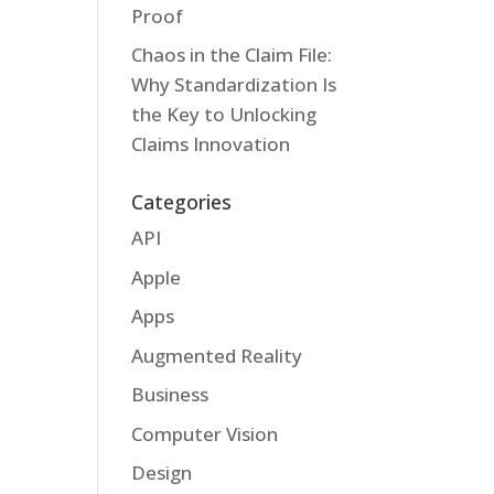
Proof
Chaos in the Claim File:
Why Standardization Is
the Key to Unlocking
Claims Innovation
Categories
API
Apple
Apps
Augmented Reality
Business
Computer Vision
Design