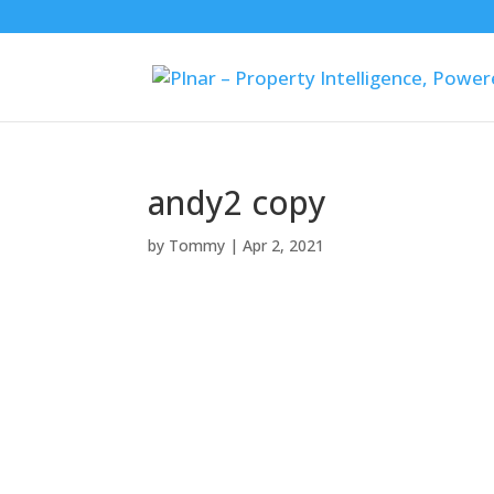
andy2 copy
by
Tommy
|
Apr 2, 2021