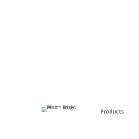
Products
Plnar Pro
Plnar First