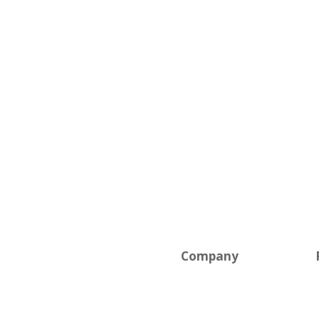
Solutions
Company
Field Pros
News
Self-Service
Careers