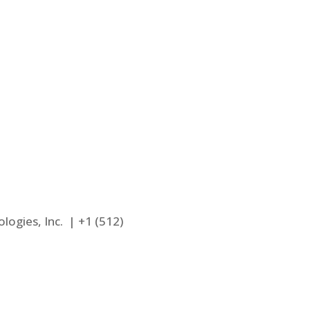
Large Loss
e
Interiors
Estimates
logies, Inc. |
+1 (512)