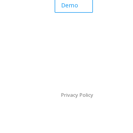
Demo
Privacy Policy