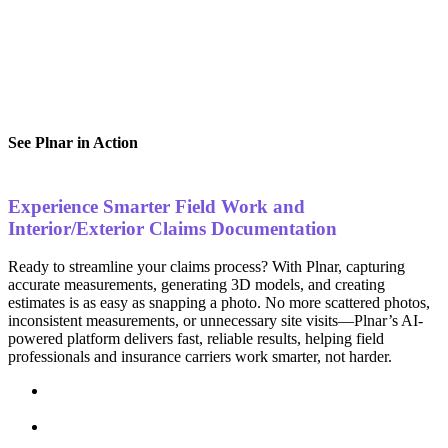
See Plnar in Action
Experience Smarter Field Work and
Interior/Exterior Claims Documentation
Ready to streamline your claims process? With Plnar, capturing
accurate measurements, generating 3D models, and creating
estimates is as easy as snapping a photo. No more scattered photos,
inconsistent measurements, or unnecessary site visits—Plnar’s AI-
powered platform delivers fast, reliable results, helping field
professionals and insurance carriers work smarter, not harder.
Effortless Data Capture
– Turn photos into accurate
measurements and 3D models in seconds.
Faster Claim Processing
– Reduce cycle times with ready-
to-use documentation.