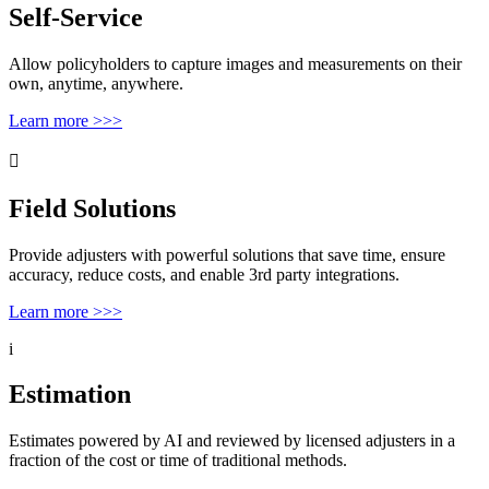
Self-Service
Allow policyholders to capture images and measurements on their
own, anytime, anywhere.
Learn more >>>

Field Solutions
Provide adjusters with powerful solutions that save time, ensure
accuracy, reduce costs, and enable 3rd party integrations.
Learn more >>>
i
Estimation
Estimates powered by AI and reviewed by licensed adjusters in a
fraction of the cost or time of traditional methods.