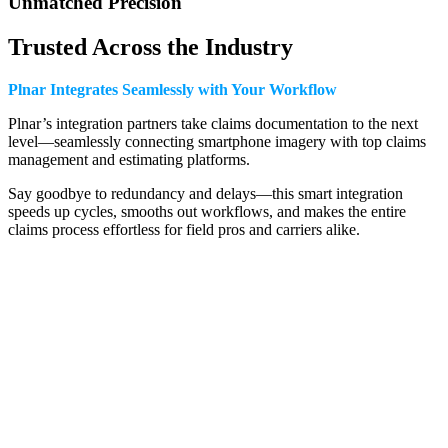
Unmatched Precision
Trusted Across the Industry
Plnar Integrates Seamlessly with Your Workflow
Plnar’s integration partners take claims documentation to the next
level—seamlessly connecting smartphone imagery with top claims
management and estimating platforms.
Say goodbye to redundancy and delays—this smart integration
speeds up cycles, smooths out workflows, and makes the entire
claims process effortless for field pros and carriers alike.